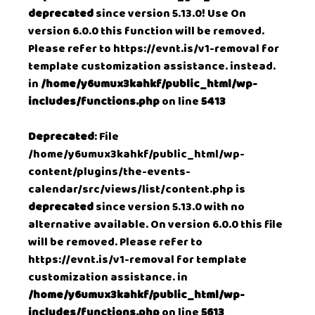
deprecated
since version 5.13.0! Use On
version 6.0.0 this function will be removed.
Please refer to
https://evnt.is/v1-removal
for
template customization assistance. instead.
in
/home/y6umux3kahkf/public_html/wp-
includes/functions.php
on line
5413
Deprecated
: File
/home/y6umux3kahkf/public_html/wp-
content/plugins/the-events-
calendar/src/views/list/content.php is
deprecated
since version 5.13.0 with no
alternative available. On version 6.0.0 this file
will be removed. Please refer to
https://evnt.is/v1-removal
for template
customization assistance. in
/home/y6umux3kahkf/public_html/wp-
includes/functions.php
on line
5613