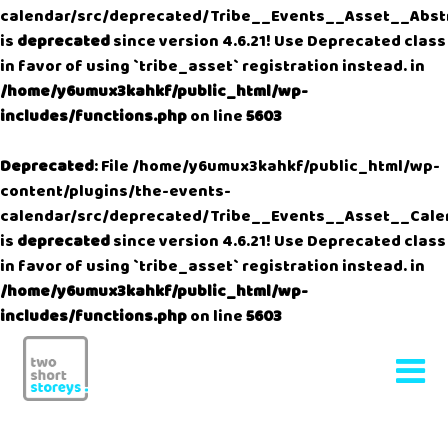
calendar/src/deprecated/Tribe__Events__Asset__Abst
is
deprecated
since version 4.6.21! Use Deprecated class
in favor of using `tribe_asset` registration instead. in
/home/y6umux3kahkf/public_html/wp-
includes/functions.php
on line
5603
Deprecated
: File /home/y6umux3kahkf/public_html/wp-
content/plugins/the-events-
calendar/src/deprecated/Tribe__Events__Asset__Cale
is
deprecated
since version 4.6.21! Use Deprecated class
in favor of using `tribe_asset` registration instead. in
/home/y6umux3kahkf/public_html/wp-
includes/functions.php
on line
5603