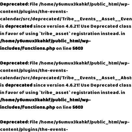
Deprecated
: File /home/y6umux3kahkf/public_html/wp-
content/plugins/the-events-
calendar/src/deprecated/Tribe__Events__Asset__Even
is
deprecated
since version 4.6.21! Use Deprecated class
in favor of using `tribe_asset` registration instead. in
/home/y6umux3kahkf/public_html/wp-
includes/functions.php
on line
5603
Deprecated
: File /home/y6umux3kahkf/public_html/wp-
content/plugins/the-events-
calendar/src/deprecated/Tribe__Events__Asset__Abst
is
deprecated
since version 4.6.21! Use Deprecated class
in favor of using `tribe_asset` registration instead. in
/home/y6umux3kahkf/public_html/wp-
includes/functions.php
on line
5603
Deprecated
: File /home/y6umux3kahkf/public_html/wp-
content/plugins/the-events-