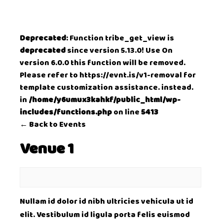
Deprecated
: Function tribe_get_view is
deprecated
since version 5.13.0! Use On
version 6.0.0 this function will be removed.
Please refer to
https://evnt.is/v1-removal
for
template customization assistance. instead.
in
/home/y6umux3kahkf/public_html/wp-
includes/functions.php
on line
5413
← Back to Events
Venue 1
Nullam id dolor id nibh ultricies vehicula ut id
elit. Vestibulum id ligula porta felis euismod