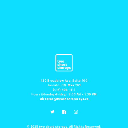
430 Broadview Ave, Suite 100
Toronto, ON. Mk4 2N1
(416) 406-1111
Hours (Monday-Friday): 8:00 AM - 5:30 PM
director@twoshortstoreys.ca
© 2025 two short storeys. All Rights Reserved.