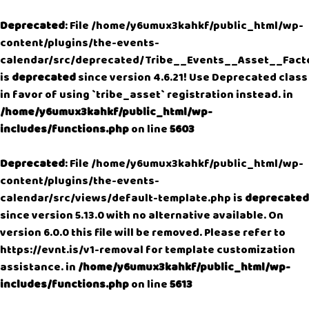
Deprecated
: File /home/y6umux3kahkf/public_html/wp-
content/plugins/the-events-
calendar/src/deprecated/Tribe__Events__Asset__Fact
is
deprecated
since version 4.6.21! Use Deprecated class
in favor of using `tribe_asset` registration instead. in
/home/y6umux3kahkf/public_html/wp-
includes/functions.php
on line
5603
Deprecated
: File /home/y6umux3kahkf/public_html/wp-
content/plugins/the-events-
calendar/src/views/default-template.php is
deprecated
since version 5.13.0 with no alternative available. On
version 6.0.0 this file will be removed. Please refer to
https://evnt.is/v1-removal
for template customization
assistance. in
/home/y6umux3kahkf/public_html/wp-
includes/functions.php
on line
5613