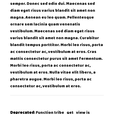
semper. Donec sed odio dui. Maecenas sed
diam eget risus varius blandit sit amet non
magna. Aenean eu leo quam. Pellentesque
ornare sem lacinia quam venenatis
vestibulum. Maecenas sed diam eget risus
varius blandit sit amet non magna. Curabitur
blandit tempus porttitor. Morbi leo risus, porta
ac consectetur ac, vestibulum at eros. Cras
mattis consectetur purus sit amet fermentum.
Morbi leo risus, porta ac consectetur ac,
vestibulum at eros. Nulla vitae elit libero, a
pharetra augue. Morbi leo risus, porta ac
consectetur ac, vestibulum at eros.
Deprecated
: Function tribe_get_view is