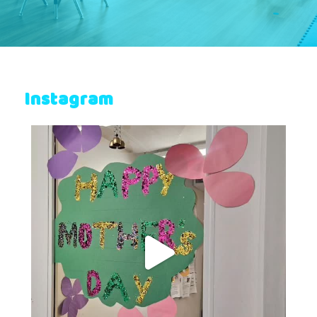
Instagram