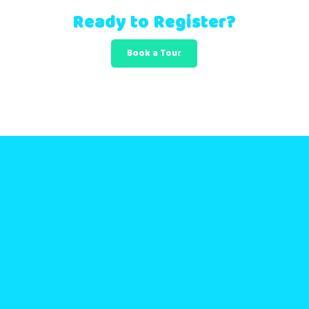
Ready to Register?
Book a Tour