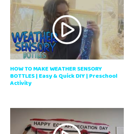
HOW TO MAKE WEATHER SENSORY
BOTTLES | Easy & Quick DIY | Preschool
Activity