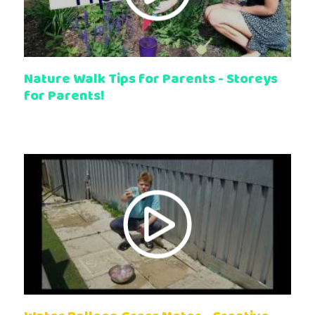
Nature Walk Tips for Parents - Storeys
for Parents!