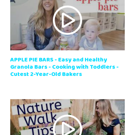
APPLE PIE BARS - Easy and Healthy
Granola Bars - Cooking with Toddlers -
Cutest 2-Year-Old Bakers