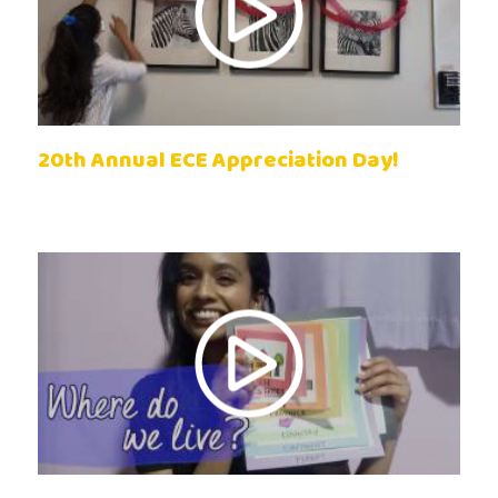
20th Annual ECE Appreciation Day!