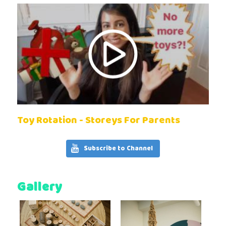
Toy Rotation - Storeys For Parents
Subscribe to Channel
Gallery