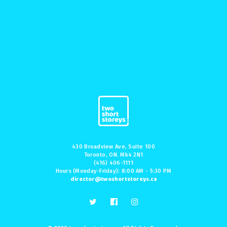
430 Broadview Ave, Suite 100
Toronto, ON. Mk4 2N1
(416) 406-1111
Hours (Monday-Friday): 8:00 AM - 5:30 PM
director@twoshortstoreys.ca