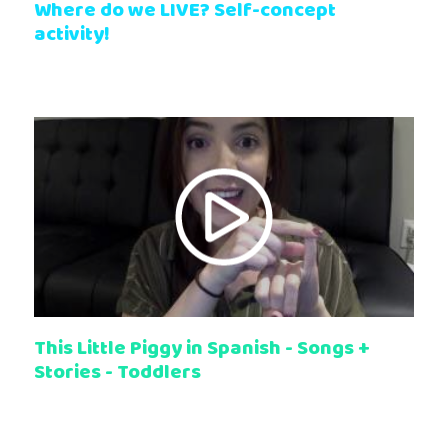
Where do we LIVE? Self-concept
activity!
This Little Piggy in Spanish - Songs +
Stories - Toddlers