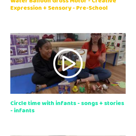
Water Balloon Gross Motor - Creative
Expression + Sensory - Pre-School
Circle time with infants - songs + stories
- infants