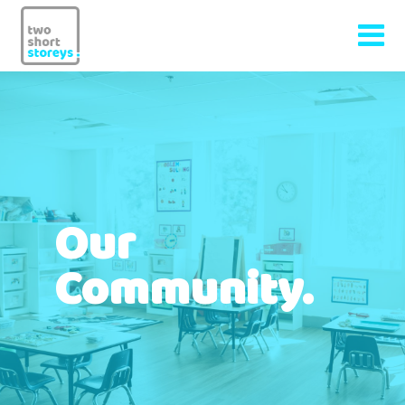
Our
Community.