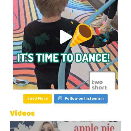
Load More
Follow on Instagram
Videos